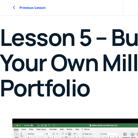
Previous Lesson
Lesson 5 – Bu
Your Own Mill
Portfolio