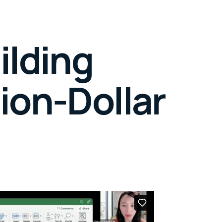
ilding
ion-Dollar