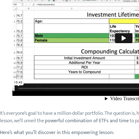
It’s everyone’s goal to have a million-dollar portfolio. The question is,
lesson, we’ll unveil the
powerful combination of ETFs and time
to pa
Here’s what you’ll discover in this empowering lesson: