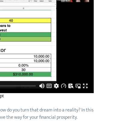
 how do you turn that dream into a reality? In this
ve the way for your financial prosperity.