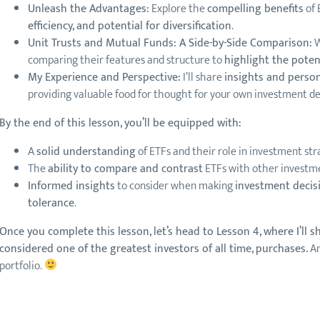
Unleash the Advantages:
Explore the
compelling benefits
of 
efficiency, and potential for diversification
.
Unit Trusts and Mutual Funds: A Side-by-Side Comparison:
W
comparing their features and structure to
highlight the poten
My Experience and Perspective:
I’ll share
insights and perso
providing valuable food for thought for your own investment de
By the end of this lesson, you’ll be equipped with:
A
solid understanding
of ETFs and their role in investment str
The
ability to compare and contrast
ETFs with other investmen
Informed insights
to consider when making
investment decisi
tolerance
.
Once you complete this lesson, let’s head to Lesson 4, where I’ll 
considered one of the greatest investors of all time, purchases.
An
portfolio.