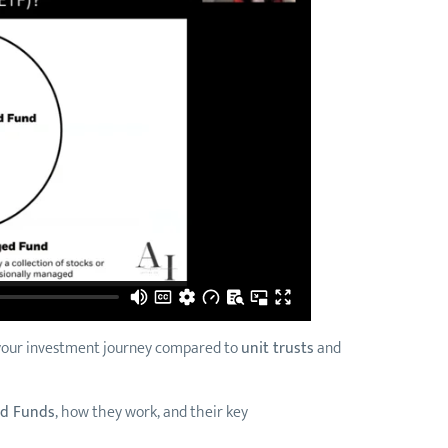
r your investment journey compared to
unit trusts
and
ed Funds
, how they work, and their key