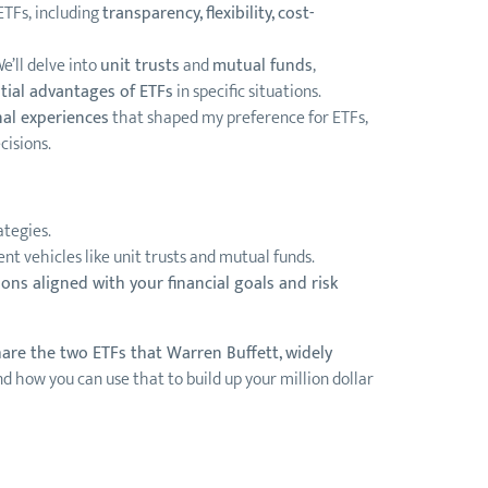
ETFs, including
transparency, flexibility, cost-
e’ll delve into
unit trusts
and
mutual funds
,
tial advantages of ETFs
in specific situations.
nal experiences
that shaped my preference for ETFs,
cisions.
ategies.
t vehicles like unit trusts and mutual funds.
ons aligned with your financial goals and risk
share the two ETFs that Warren Buffett, widely
d how you can use that to build up your million dollar