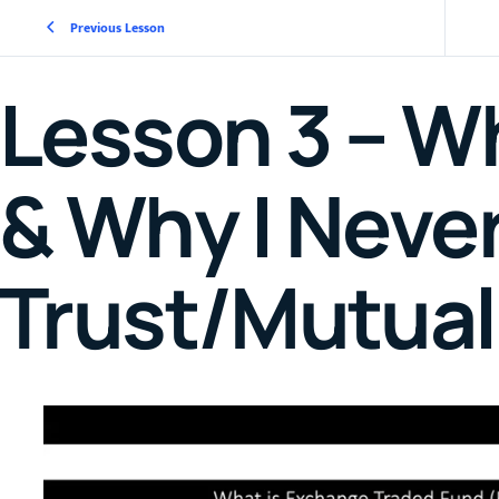
Previous Lesson
Lesson 3 – Wh
& Why I Never
Trust/Mutual