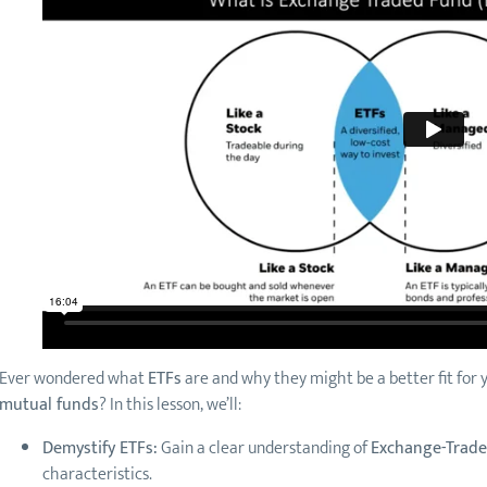
Ever wondered what
ETFs
are and why they might be a better fit fo
mutual funds
? In this lesson, we’ll:
Demystify ETFs:
Gain a clear understanding of
Exchange-Trad
characteristics.