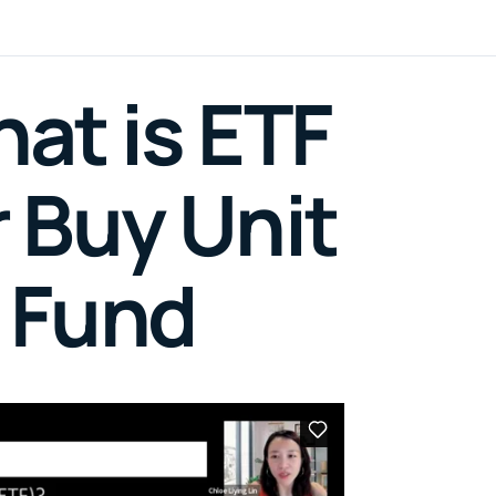
at is ETF
 Buy Unit
 Fund