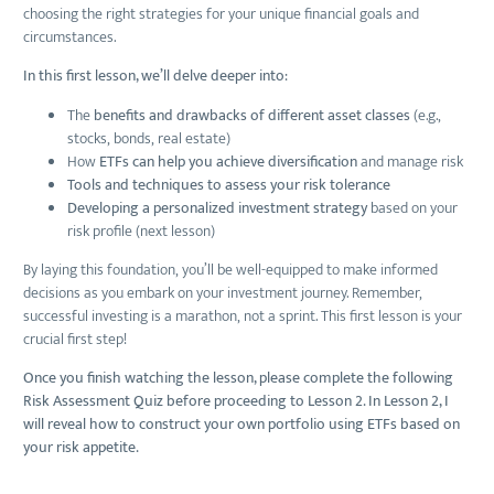
choosing the right strategies for your unique financial goals and
circumstances.
In this first lesson, we’ll delve deeper into:
The
benefits and drawbacks of different asset classes
(e.g.,
stocks, bonds, real estate)
How
ETFs can help you achieve diversification
and manage risk
Tools and techniques to assess your risk tolerance
Developing a personalized investment strategy
based on your
risk profile (next lesson)
By laying this foundation, you’ll be well-equipped to make informed
decisions as you embark on your investment journey. Remember,
successful investing is a marathon, not a sprint. This first lesson is your
crucial first step!
Once you finish watching the lesson, please complete the following
Risk Assessment Quiz before proceeding to Lesson 2. In Lesson 2, I
will reveal how to construct your own portfolio using ETFs based on
your risk appetite.