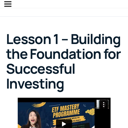
Lesson 1 – Building
the Foundation for
Successful
Investing