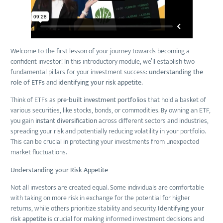
Welcome to the first lesson of your journey towards becoming a
confident investor! In this introductory module, we’ll establish two
fundamental pillars for your investment success:
understanding the
role of ETFs
and
identifying your risk appetite.
Think of ETFs as
pre-built investment portfolios
that hold a basket of
various securities, like stocks, bonds, or commodities. By owning an ETF,
you gain
instant diversification
across different sectors and industries,
spreading your risk and potentially reducing volatility in your portfolio.
This can be crucial in protecting your investments from unexpected
market fluctuations.
Understanding your Risk Appetite
Not all investors are created equal. Some individuals are comfortable
with taking on more risk in exchange for the potential for higher
returns, while others prioritize stability and security.
Identifying your
risk appetite
is crucial for making informed investment decisions and