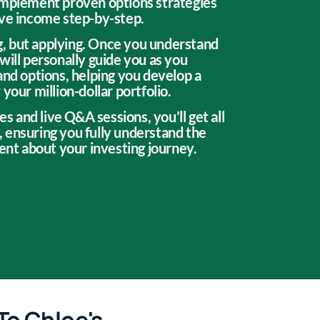
implement proven options strategies
ive income step-by-step.
ing, but applying. Once you understand
will personally guide you as you
and options, helping you develop a
your million-dollar portfolio.
es and live Q&A sessions, you’ll get all
 ensuring you fully understand the
dent about your investing journey.
To Chloe's