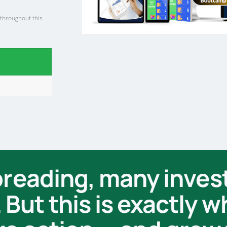
 throughout this
spreading, many inves
But this is exactly 