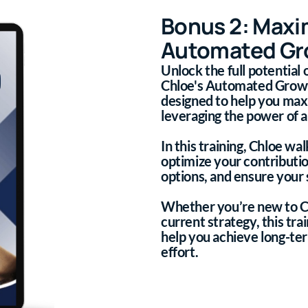
Bonus 2: Maxi
Automated Gro
Unlock the full potential
Chloe's Automated Growth 
designed to help you max
leveraging the power of 
In this training, Chloe wa
optimize your contributi
options, and ensure your 
Whether you’re new to C
current strategy, this tra
help you achieve long-te
effort.