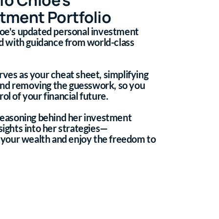
tment Portfolio
hloe's updated personal investment
ted with guidance from world-class
rves as your cheat sheet, simplifying
and removing the guesswork, so you
ol of your financial future.
 reasoning behind her investment
sights into her strategies—
your wealth and enjoy the freedom to