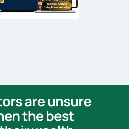
tors are unsure
when the best