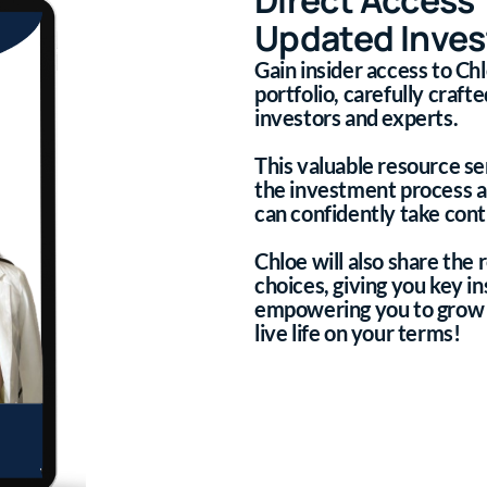
Updated Inves
Gain insider access to C
portfolio, carefully craf
investors and experts.
This valuable resource se
the investment process 
can confidently take contr
Chloe will also share the
choices, giving you key in
empowering you to grow 
live life on your terms!