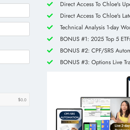
Direct Access To Chloe's Up
Direct Access To Chloe's Lat
Technical Analysis 1-day W
BONUS #1: 2025 Top 5 ETFs
BONUS #2: CPF/SRS Automa
BONUS #3: Options Live Tr
$
0.0