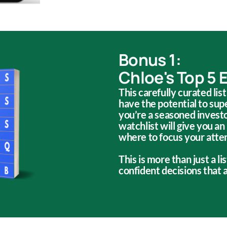
Bonus 1:
Chloe's Top 5 
This carefully curated lis
have the potential to su
you’re a seasoned investor
watchlist will give you an
where to focus your atte
This is more than just a l
confident decisions that a