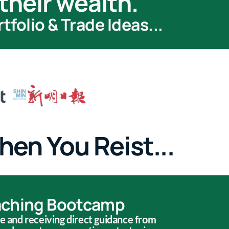
their wealth.
folio & Trade Ideas...
hen You Reist...
aching Bootcamp
ve and receiving direct guidance from