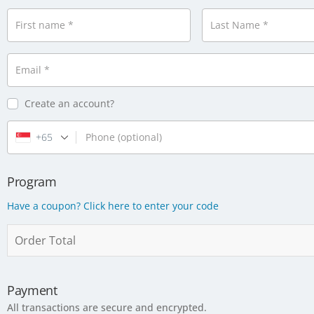
First name
*
Last Name
*
Email
*
Create an account?
+65
Phone
(optional)
Program
Have a coupon? Click here to enter your code
Order Total
Payment
All transactions are secure and encrypted.