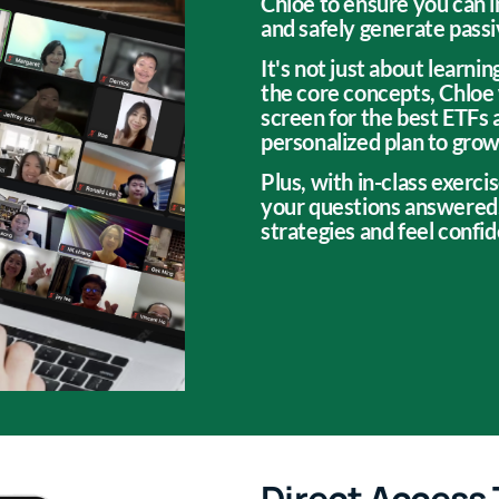
Chloe to ensure you can 
and safely generate pass
It's not just about learn
the core concepts, Chloe 
screen for the best ETFs 
personalized plan to grow 
Plus, with in-class exercis
your questions answered,
strategies and feel confi
Direct Access 