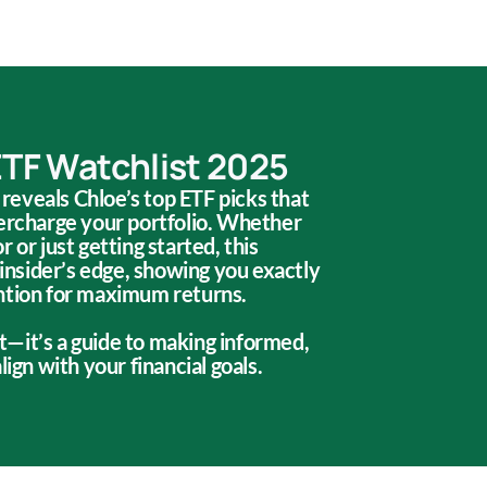
ETF Watchlist 2025
t reveals Chloe’s top ETF picks that
percharge your portfolio. Whether
 or just getting started, this
 insider’s edge, showing you exactly
ntion for maximum returns.
ist—it’s a guide to making informed,
lign with your financial goals.