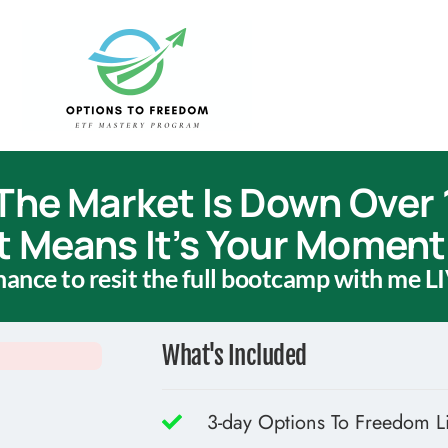
The Market Is Down Over
t Means It’s Your Moment 
chance to resit the full bootcamp with me LI
What's Included
3-day Options To Freedom L