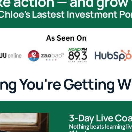
ke action — and grow 
Chloe's Lastest Investment Port
ng You're Getting W
3-Day Live Co
Nothing beats learning li