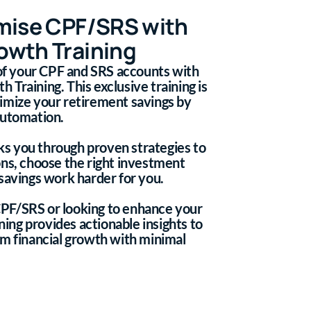
mise CPF/SRS with
wth Training
 of your CPF and SRS accounts with
Training. This exclusive training is
imize your retirement savings by
automation.
lks you through proven strategies to
ons, choose the right investment
savings work harder for you.
PF/SRS or looking to enhance your
ining provides actionable insights to
rm financial growth with minimal