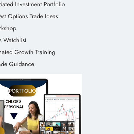
dated Investment Portfolio
est Options Trade Ideas
orkshop
 Watchlist
ted Growth Training
ade Guidance