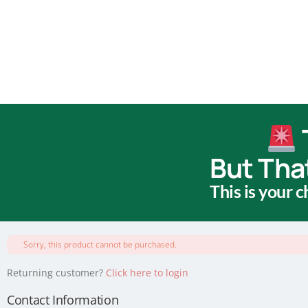
But Tha
This is your 
Sorry, this product cannot be purchased.
Returning customer?
Click here to login
Contact Information