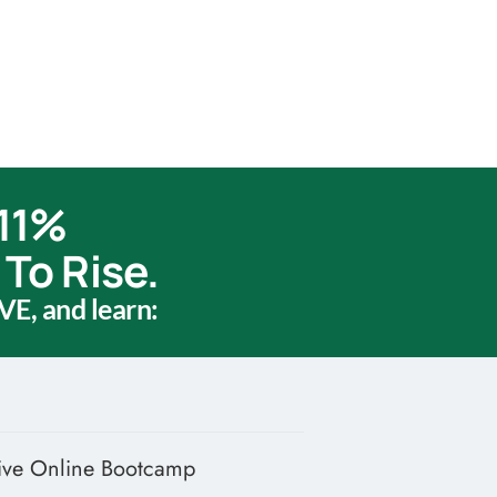
 11%
To Rise.
VE, and learn:
ive Online Bootcamp