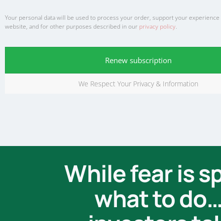
Your personal data will be used to process your order, support your experience
website, and for other purposes described in our
privacy policy
.
Renew subscription
We Respect Your Privacy & Information
While fear is 
what to do… 