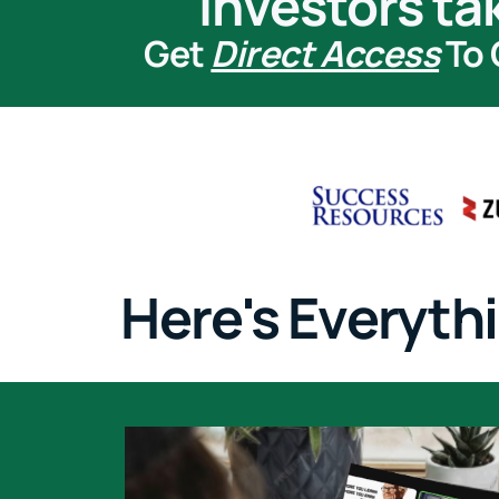
investors ta
Get
Direct Access
To 
Here's Everythi